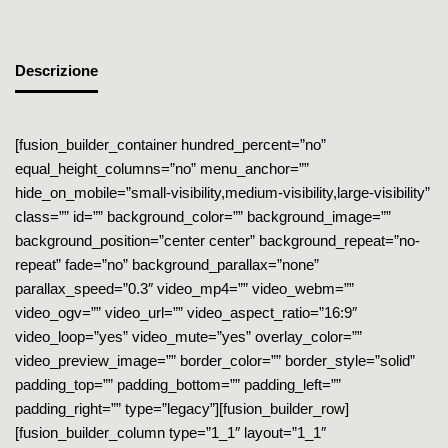
Descrizione
[fusion_builder_container hundred_percent=”no”
equal_height_columns=”no” menu_anchor=””
hide_on_mobile=”small-visibility,medium-visibility,large-visibility”
class=”” id=”” background_color=”” background_image=””
background_position=”center center” background_repeat=”no-
repeat” fade=”no” background_parallax=”none”
parallax_speed=”0.3″ video_mp4=”” video_webm=””
video_ogv=”” video_url=”” video_aspect_ratio=”16:9″
video_loop=”yes” video_mute=”yes” overlay_color=””
video_preview_image=”” border_color=”” border_style=”solid”
padding_top=”” padding_bottom=”” padding_left=””
padding_right=”” type=”legacy”][fusion_builder_row]
[fusion_builder_column type=”1_1″ layout=”1_1″