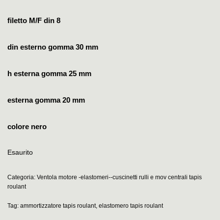
filetto M/F din 8
din esterno gomma 30 mm
h esterna gomma 25 mm
esterna gomma 20 mm
colore nero
Esaurito
Categoria:
Ventola motore -elastomeri--cuscinetti rulli e mov centrali tapis
roulant
Tag:
ammortizzatore tapis roulant
,
elastomero tapis roulant