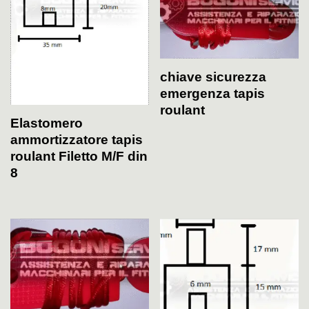
chiave sicurezza
emergenza tapis
roulant
Elastomero
ammortizzatore tapis
roulant Filetto M/F din
8