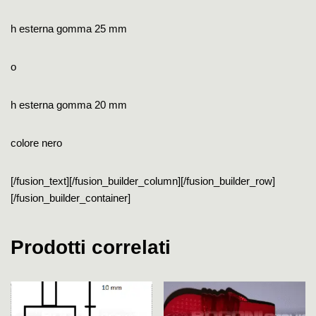
h esterna gomma 25 mm
o
h esterna gomma 20 mm
colore nero
[/fusion_text][/fusion_builder_column][/fusion_builder_row]
[/fusion_builder_container]
Prodotti correlati