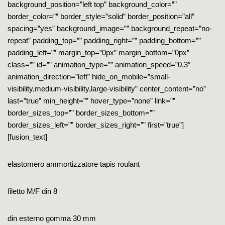
background_position=”left top” background_color=””
border_color=”” border_style=”solid” border_position=”all”
spacing=”yes” background_image=”” background_repeat=”no-
repeat” padding_top=”” padding_right=”” padding_bottom=””
padding_left=”” margin_top=”0px” margin_bottom=”0px”
class=”” id=”” animation_type=”” animation_speed=”0.3″
animation_direction=”left” hide_on_mobile=”small-
visibility,medium-visibility,large-visibility” center_content=”no”
last=”true” min_height=”” hover_type=”none” link=””
border_sizes_top=”” border_sizes_bottom=””
border_sizes_left=”” border_sizes_right=”” first=”true”]
[fusion_text]
elastomero ammortizzatore tapis roulant
filetto M/F din 8
din esterno gomma 30 mm