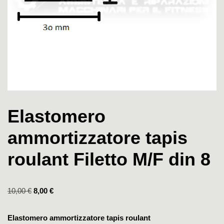
Elastomero
ammortizzatore tapis
roulant Filetto M/F din 8
10,00
€
8,00
€
Elastomero ammortizzatore tapis roulant