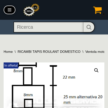
Vai
0
al
contenuto
Home
\
RICAMBI TAPIS ROULANT DOMESTICO
\
Ventola motore 
In offerta!